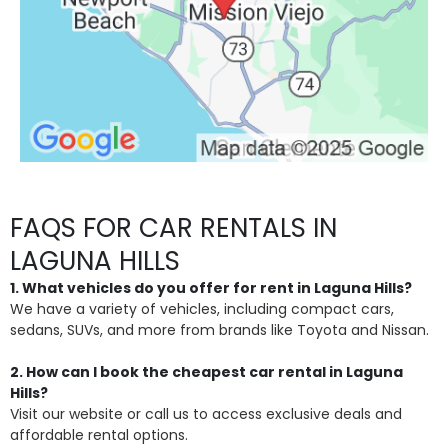
FAQS FOR CAR RENTALS IN
LAGUNA HILLS
1. What vehicles do you offer for rent in Laguna Hills?
We have a variety of vehicles, including compact cars,
sedans, SUVs, and more from brands like Toyota and Nissan.
2. How can I book the cheapest car rental in Laguna
Hills?
Visit our website or call us to access exclusive deals and
affordable rental options.