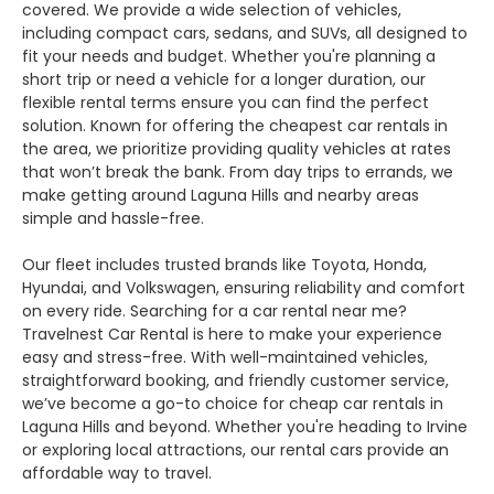
covered. We provide a wide selection of vehicles,
including compact cars, sedans, and SUVs, all designed to
fit your needs and budget. Whether you're planning a
short trip or need a vehicle for a longer duration, our
flexible rental terms ensure you can find the perfect
solution. Known for offering the cheapest car rentals in
the area, we prioritize providing quality vehicles at rates
that won’t break the bank. From day trips to errands, we
make getting around Laguna Hills and nearby areas
simple and hassle-free.
Our fleet includes trusted brands like Toyota, Honda,
Hyundai, and Volkswagen, ensuring reliability and comfort
on every ride. Searching for a car rental near me?
Travelnest Car Rental is here to make your experience
easy and stress-free. With well-maintained vehicles,
straightforward booking, and friendly customer service,
we’ve become a go-to choice for cheap car rentals in
Laguna Hills and beyond. Whether you're heading to Irvine
or exploring local attractions, our rental cars provide an
affordable way to travel.