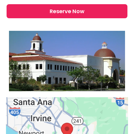
Reserve Now