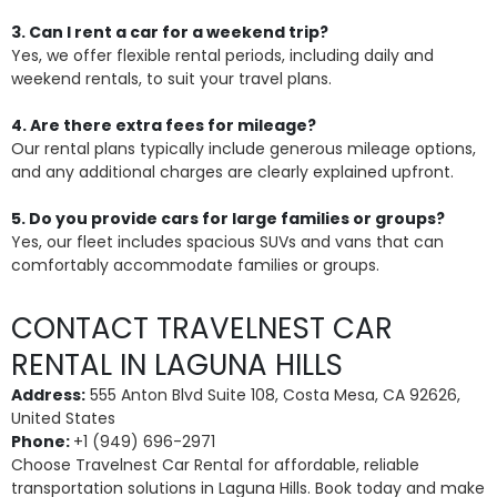
3. Can I rent a car for a weekend trip?
Yes, we offer flexible rental periods, including daily and
weekend rentals, to suit your travel plans.
4. Are there extra fees for mileage?
Our rental plans typically include generous mileage options,
and any additional charges are clearly explained upfront.
5. Do you provide cars for large families or groups?
Yes, our fleet includes spacious SUVs and vans that can
comfortably accommodate families or groups.
CONTACT TRAVELNEST CAR
RENTAL IN LAGUNA HILLS
Address:
555 Anton Blvd Suite 108, Costa Mesa, CA 92626,
United States
Phone:
+1 (949) 696-2971
Choose Travelnest Car Rental for affordable, reliable
transportation solutions in Laguna Hills. Book today and make