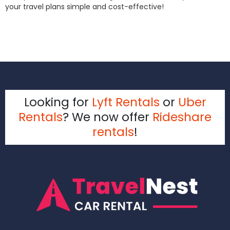
your travel plans simple and cost-effective!
Looking for
Lyft Rentals
or
Uber
Rentals
? We now offer
Rideshare
rentals
!