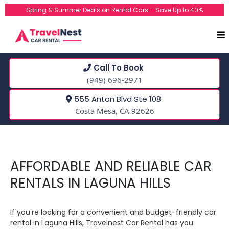
Spring & Summer Deals on Rental Cars – Save Up to 40%
Call To Book
(949) 696-2971
555 Anton Blvd Ste 108
Costa Mesa, CA 92626
AFFORDABLE AND RELIABLE CAR
RENTALS IN LAGUNA HILLS
If you're looking for a convenient and budget-friendly car
rental in Laguna Hills, Travelnest Car Rental has you