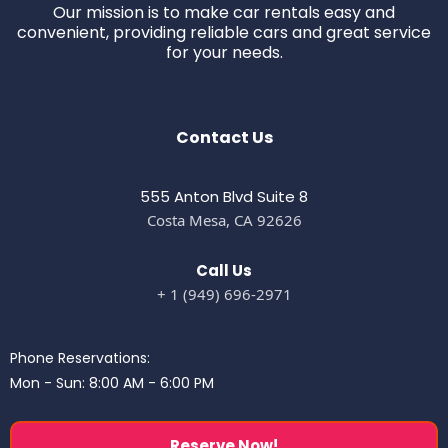
Our mission is to make car rentals easy and
convenient, providing reliable cars and great service
for your needs.
Contact Us
555 Anton Blvd Suite 8
Costa Mesa, CA 92626
Call Us
+ 1 (949) 696-2971
Phone Reservations:
Mon - Sun: 8:00 AM - 6:00 PM
Reserve Now!