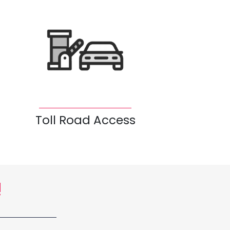
Toll Road Access
!