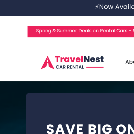
⚡Now Availa
Spring & Summer Deals on Rental Cars –
Ab
SAVE BIG O