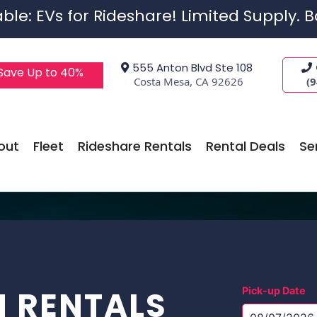
ble: EVs for Rideshare! Limited Supply. 
555 Anton Blvd Ste 108
 Save Up to 40%
Costa Mesa, CA 92626
(
out
Fleet
Rideshare Rentals
Rental Deals
Se
N RENTALS
Pick-up Date