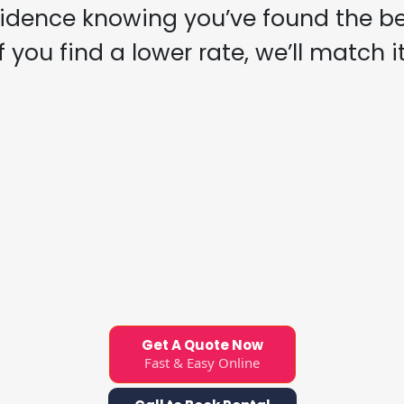
fidence knowing you’ve found the bes
If you find a lower rate, we’ll match it
Get A Quote Now
Fast & Easy Online