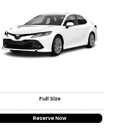
Full Size
Reserve Now