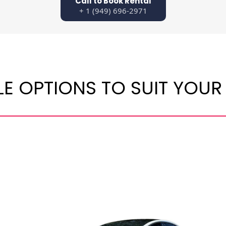
Call to Book Rental
+ 1 (949) 696-2971
LE OPTIONS TO SUIT YOUR