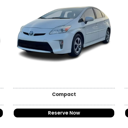
Compact
Reserve Now