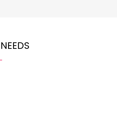
 NEEDS