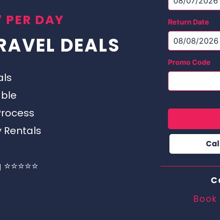
 PER DAY
Return Date
RAVEL DEALS
Promo Code
als
able
Process
y Rentals
Cal
g ⭐⭐⭐⭐⭐
C
Book