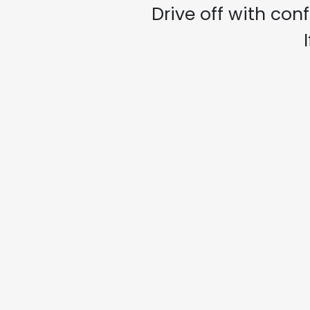
Drive off with con