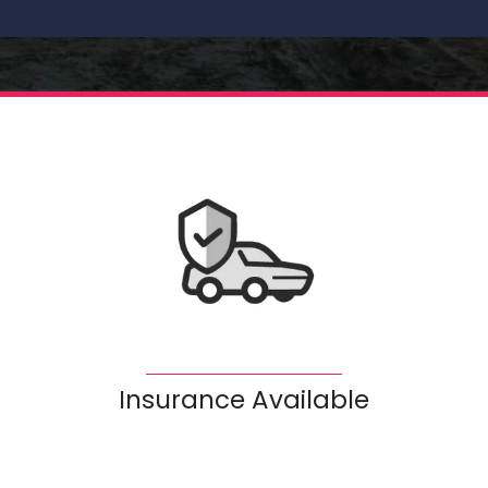
Insurance Available