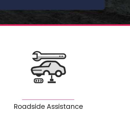
Roadside Assistance