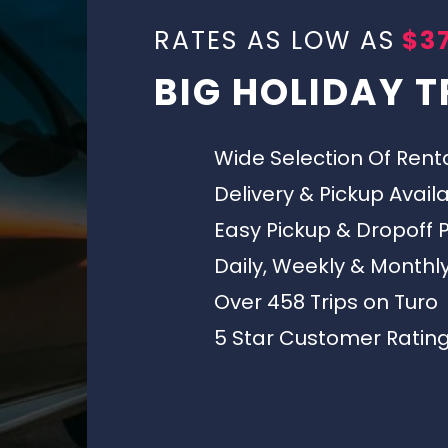
RATES AS LOW AS
$37
BIG HOLIDAY T
Wide Selection Of Rent
Delivery & Pickup Avail
Easy Pickup & Dropoff 
Daily, Weekly & Monthl
Over 458 Trips on Turo
5 Star Customer Ratin