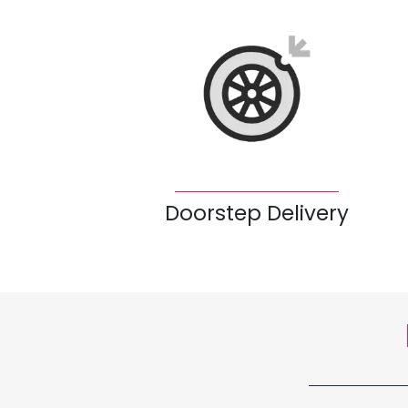
Doorstep Delivery