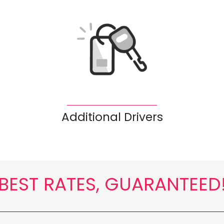
Additional Drivers
BEST RATES, GUARANTEED