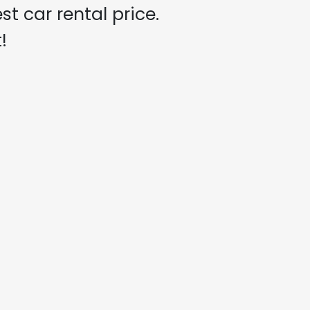
t car rental price.
!