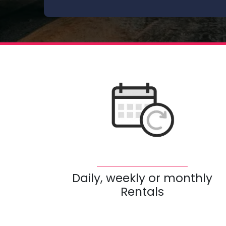
Daily, weekly or monthly
Rentals