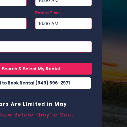
Return Time
Search & Select My Rental
l to Book Rental (949) 696-2971
ars Are Limited in May
 Now Before They’re Gone!