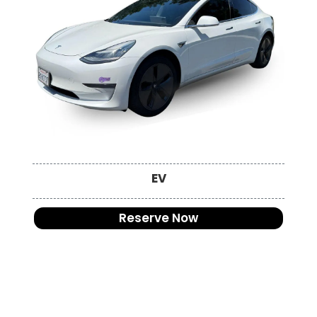
EV
Reserve Now