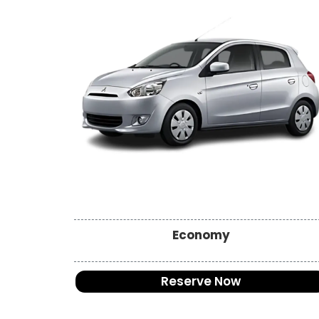
Economy
Reserve Now