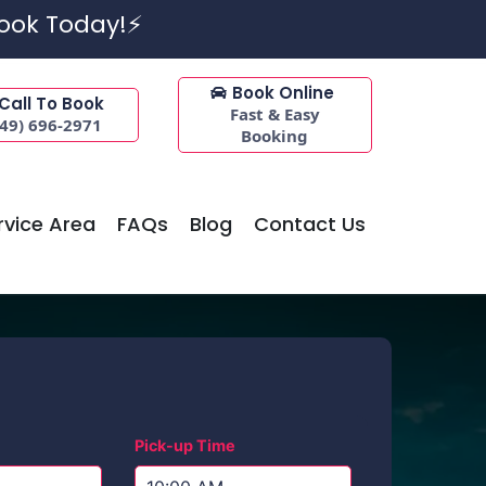
Book Today!⚡
Book Online
Call To Book
Fast & Easy
949) 696-2971
Booking
rvice Area
FAQs
Blog
Contact Us
Pick-up Time