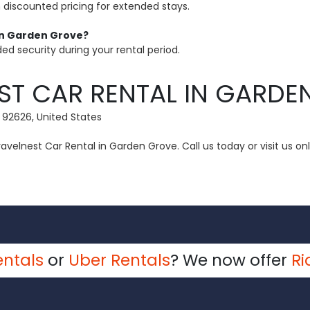
h discounted pricing for extended stays.
 in Garden Grove?
ed security during your rental period.
ST CAR RENTAL IN GARDE
 92626, United States
velnest Car Rental in Garden Grove. Call us today or visit us onl
entals
or
Uber Rentals
? We now offer
Ri