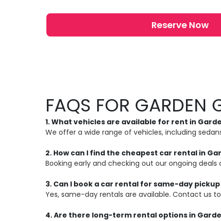
Reserve Now
FAQS FOR GARDEN 
1. What vehicles are available for rent in Gar
We offer a wide range of vehicles, including seda
2. How can I find the cheapest car rental in G
Booking early and checking out our ongoing deals 
3. Can I book a car rental for same-day picku
Yes, same-day rentals are available. Contact us to 
4. Are there long-term rental options in Gard