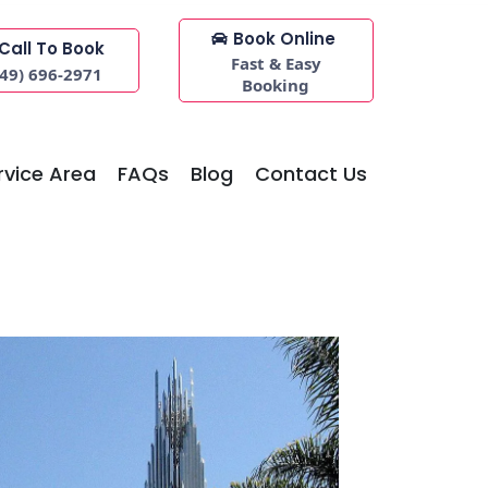
Book Online
Call To Book
Fast & Easy
949) 696-2971
Booking
rvice Area
FAQs
Blog
Contact Us