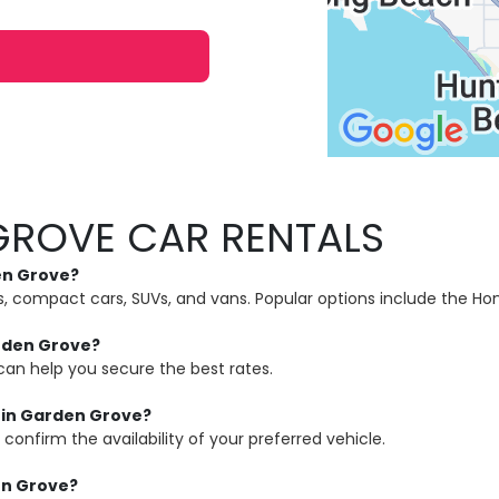
GROVE CAR RENTALS
den Grove?
ns, compact cars, SUVs, and vans. Popular options include the H
arden Grove?
can help you secure the best rates.
p in Garden Grove?
confirm the availability of your preferred vehicle.
en Grove?