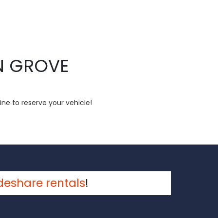
N GROVE
ine to reserve your vehicle!
deshare rentals
!