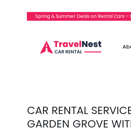
Spring & Summer Deals on Rental Cars –
Ab
CAR RENTAL SERVICE
GARDEN GROVE WIT