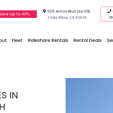
555 Anton Blvd Ste 108
 Save Up to 40%
Costa Mesa, CA 92626
(
out
Fleet
Rideshare Rentals
Rental Deals
Se
S IN
H