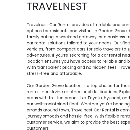
TRAVELNEST
Travelnest Car Rental provides affordable and con
options for residents and visitors in Garden Grove.
family outing, a weekend getaway, or a business tr
car rental solutions tailored to your needs. Our flee
vehicles, from compact cars for solo travelers to 
adventures. If you’re searching for a car rental n
location ensures you have access to reliable and b
With transparent pricing and no hidden fees, Trav
stress-free and affordable.
Our Garden Grove location is a top choice for tho
rentals near Irvine or other local destinations. Expl
areas with trusted brands like Toyota, Hyundai, and 
our well-maintained fleet. Whether you’re heading
errands around town, Travelnest Car Rental is co
journey smooth and hassle-free. With flexible ren
customer service, we aim to provide the best exper
customers.