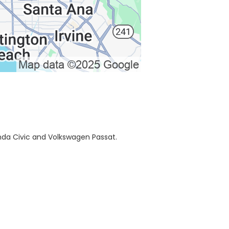
onda Civic and Volkswagen Passat.