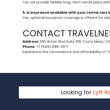
Yes, we provide flexible long-term rental plans wit
5. Is insurance available with your rental cars
Yes, optional insurance coverage is offered for add
CONTACT TRAVELNE
Address:
555 Anton Blvd Suite 108, Costa Mesa, CA
Phone:
+1 (949) 696-2971
Experience the convenience and affordability of Tra
Looking for
Lyft R