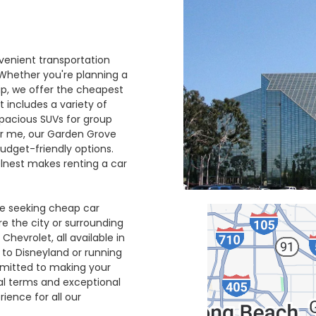
venient transportation
 Whether you're planning a
ip, we offer the cheapest
t includes a variety of
spacious SUVs for group
ear me, our Garden Grove
udget-friendly options.
elnest makes renting a car
se seeking cheap car
ore the city or surrounding
Chevrolet, all available in
 to Disneyland or running
mmitted to making your
tal terms and exceptional
ience for all our