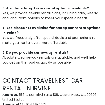
3. Are there long-term rental options available?
Yes, we provide flexible rental plans, including daily, weekly,
and long-term options to meet your specific needs.
4. Are discounts available for cheap car rental options
in Irvine?
Yes, we frequently offer special deals and promotions to
make your rental even more affordable.
5. Do you provide same-day rentals?
Absolutely, same-day rentals are available, and we’ll help
you get on the road as quickly as possible.
CONTACT TRAVELNEST CAR
RENTAL IN IRVINE
Address:
555 Anton Blvd Suite 108, Costa Mesa, CA 92626,
United States
Phone:
+1 (949) 696-2971