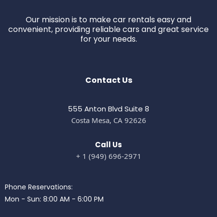
Our mission is to make car rentals easy and
convenient, providing reliable cars and great service
for your needs.
Contact Us
555 Anton Blvd Suite 8
Costa Mesa, CA 92626
Call Us
+ 1 (949) 696-2971
Phone Reservations:
Mon - Sun: 8:00 AM - 6:00 PM