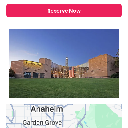
Reserve Now