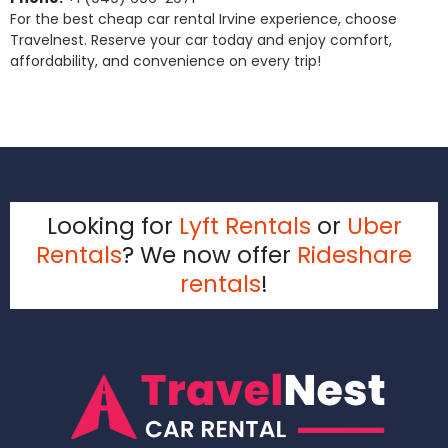
For the best cheap car rental Irvine experience, choose
Travelnest. Reserve your car today and enjoy comfort,
affordability, and convenience on every trip!
Looking for
Lyft Rentals
or
Uber
Rentals
? We now offer
Rideshare
rentals
!