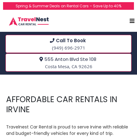
Spring & Summer Deals on Rental Cars – Save Up to 40%
Call To Book
(949) 696-2971
555 Anton Blvd Ste 108
Costa Mesa, CA 92626
AFFORDABLE CAR RENTALS IN
IRVINE
Travelnest Car Rental is proud to serve Irvine with reliable
and budget-friendly vehicles for every kind of trip.