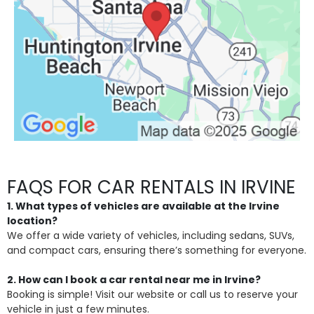
FAQS FOR CAR RENTALS IN IRVINE
1. What types of vehicles are available at the Irvine
location?
We offer a wide variety of vehicles, including sedans, SUVs,
and compact cars, ensuring there’s something for everyone.
2. How can I book a car rental near me in Irvine?
Booking is simple! Visit our website or call us to reserve your
vehicle in just a few minutes.