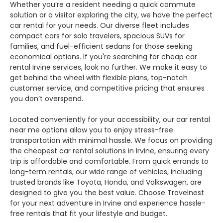
Whether you’re a resident needing a quick commute
solution or a visitor exploring the city, we have the perfect
car rental for your needs. Our diverse fleet includes
compact cars for solo travelers, spacious SUVs for
families, and fuel-efficient sedans for those seeking
economical options. If you're searching for cheap car
rental Irvine services, look no further. We make it easy to
get behind the wheel with flexible plans, top-notch
customer service, and competitive pricing that ensures
you don’t overspend.
Located conveniently for your accessibility, our car rental
near me options allow you to enjoy stress-free
transportation with minimal hassle. We focus on providing
the cheapest car rental solutions in Irvine, ensuring every
trip is affordable and comfortable. From quick errands to
long-term rentals, our wide range of vehicles, including
trusted brands like Toyota, Honda, and Volkswagen, are
designed to give you the best value. Choose Travelnest
for your next adventure in Irvine and experience hassle-
free rentals that fit your lifestyle and budget.